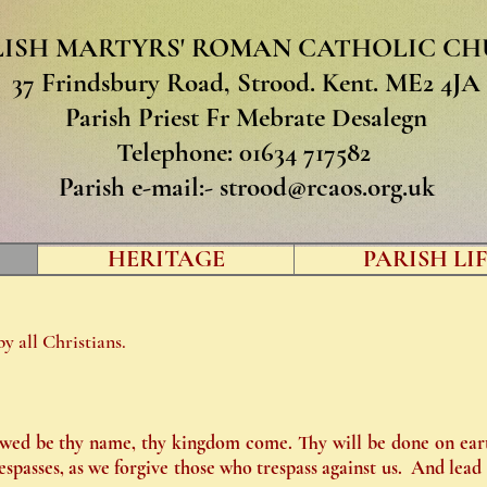
LISH MARTYRS' ROMAN CATHOLIC C
37 Frindsbury Road, Strood. Kent. ME2 4JA
Parish Priest Fr Mebrate Desalegn
Telephone: 01634 717582
Parish e-mail:-
strood@rcaos.org.uk
HERITAGE
PARISH LIFE
y all Christians.
wed be thy name, thy kingdom come. Thy will be done on earth
espasses, as we forgive those who trespass against us. And lead 