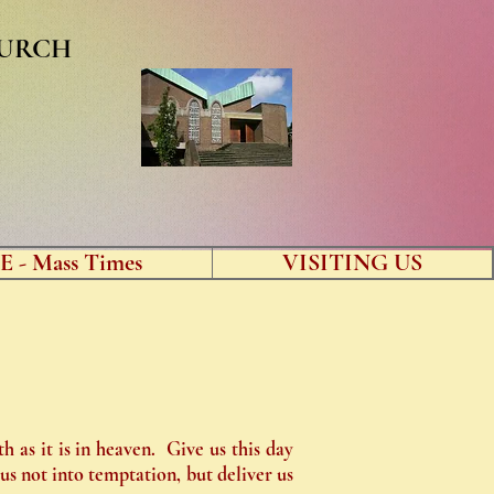
HURCH
 - Mass Times
VISITING US
 as it is in heaven. Give us this day
us not into temptation, but deliver us