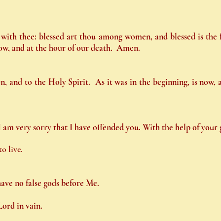
is with thee: blessed art thou among women, and blessed is the
now, and at the hour of our death. Amen.
n, and to the Holy Spirit. As it was in the beginning, is now,
am very sorry that I have offended you. With the help of your g
o live.
have no false gods before Me.
Lord in vain.