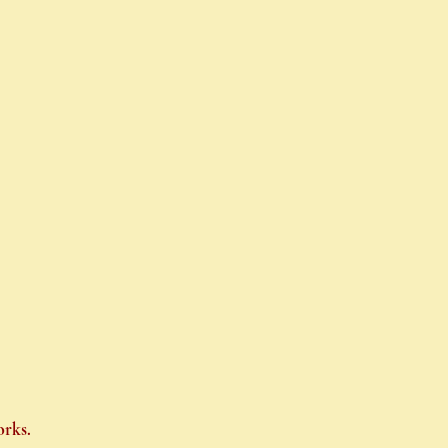
orks.