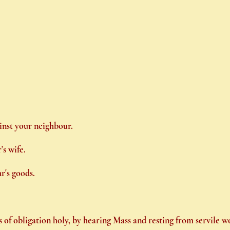
ainst your neighbour.
's wife.
r's goods.
of obligation holy, by hearing Mass and resting from servile w