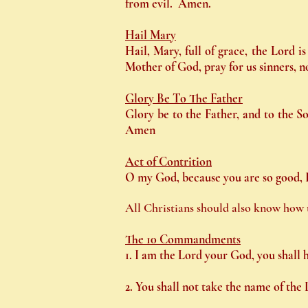
from evil. Amen.
Hail Mary
Hail, Mary, full of grace, the Lord 
Mother of God, pray for us sinners, 
Glory Be To The Father
Glory be to the Father, and to the So
Amen
Act of Contrition
O my God, because you are so good, I 
All Christians should also know how t
The 10 Commandments
1. I am the Lord your God, you shall 
2. You shall not take the name of the 