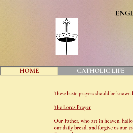
ENG
HOME
CATHOLIC LIFE
These basic prayers should be known b
The Lords Prayer
Our Father, who art in heaven, hallo
our daily bread, and forgive us our tr