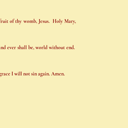
 fruit of thy womb, Jesus. Holy Mary,
 and ever shall be, world without end.
race I will not sin again. Amen.