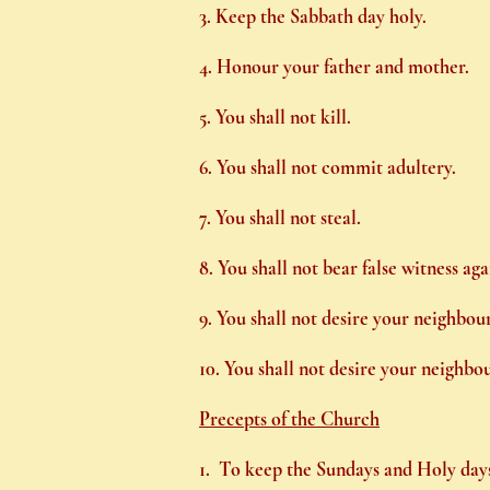
3. Keep the Sabbath day holy.
4. Honour your father and mother.
5. You shall not kill.
6. You shall not commit adultery.
7. You shall not steal.
8. You shall not bear false witness ag
9. You shall not desire your neighbour
10. You shall not desire your neighbou
Precepts of the Church
1. To keep the Sundays and Holy days 